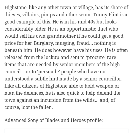
Highstone, like any other town or village, has its share of
thieves, villains, pimps and other scum. Tunny Flint is a
good example of this. He is in his mid 40s but looks
considerably older. He is an opportunistic thief who
would sell his own grandmother if he could get a good
price for her. Burglary, mugging, fraud… nothing is
beneath him. He does however have his uses. He is often
released from the lockup and sent to ‘procure’ rare
items that are needed by senior members of the high
council… or to ‘persuade’ people who have not
understood a subtle hint made by a senior councillor.
Like all citizens of Highstone able to hold weapon or
man the defences, he is also quick to help defend the
town against an incursion from the wilds… and, of
course, loot the fallen.
Advanced Song of Blades and Heroes profile: