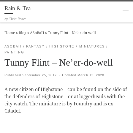
Rain & Tea
Skip to content
Me
by Chris Potter
Home
»
Blog
»
ASoBaH
»
Tunny Flint – Ne’er-do-well
ASOBAH
FANTASY
HIGHSTONE
MINIATURES
PAINTING
Tunny Flint – Ne’er-do-well
Published
September 25, 2017
-
Updated
March 13, 2020
A new citizen of Highstone – can be found on the side of
the defenders of Highstone – or at loggerheads with the
city watch. The miniature is by Foundry and is ex-
Citadel.