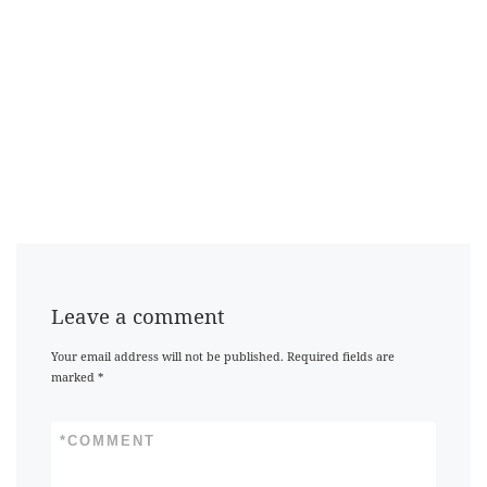
Leave a comment
Your email address will not be published.
Required fields are
marked
*
*
COMMENT