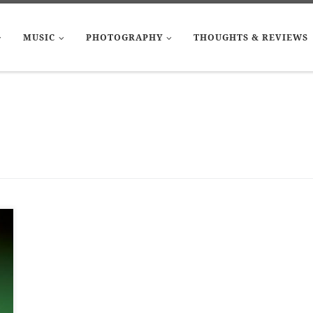
MUSIC
PHOTOGRAPHY
THOUGHTS & REVIEWS