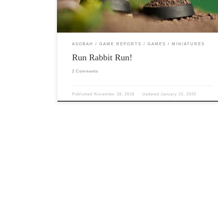
and […]
ASOBAH
GAME REPORTS
GAMES
MINIATURES
Run Rabbit Run!
2 Comments
Published
November 28, 2018
Updated
January 22, 2020