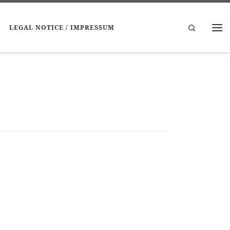
Search
LEGAL NOTICE / IMPRESSUM
Me