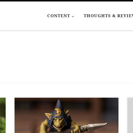
CONTENT
THOUGHTS & REVI
In order to do some dungeon exploring with
my boys, I have been painting some miniatures
with dungeon-style bases. My comfort zone is
metal miniatures. Only two of these are metal.