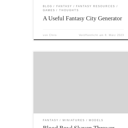
BLOG
FANTASY
FANTASY RESOURCES
GAMES
THOUGHTS
A Useful Fantasy City Generator
von
Chris
Veröffentlicht am
8. März 2023
The only current Games Workshop game I am
actually interested in is Blood Bowl. I have
decided to paint up an Underworld team. This
2nd edition Skaven thrower is the lynchpin in
such a team – so he was up first. I have kept
the colour scheme simple – because […]
FANTASY
MINIATURES
MODELS