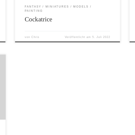
FANTASY
MINIATURES
MODELS
PAINTING
Cockatrice
von
Chris
Veröffentlicht am
5. Juli 2022