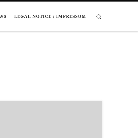
Search
EWS
LEGAL NOTICE / IMPRESSUM
Recently I have painted some goblins (and a
snotling). I have been experimenting a bit with
goblinoid skin colours. I think goblins look best
with a mixture of skin colours – ranging from