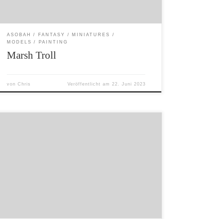
ASOBAH
FANTASY
MINIATURES
MODELS
PAINTING
Marsh Troll
von
Chris
Veröffentlicht am
22. Juni 2023
The boundaries surrounding human
settlements are not perfect. Smaller beings
often slip through tiny cracks and holes. These
beings mainly cause mischief rather actual
harm… unless they happen to be feeding off
your crops, in which case border walkers are
called in to deal with them. In cases of serious
[…]