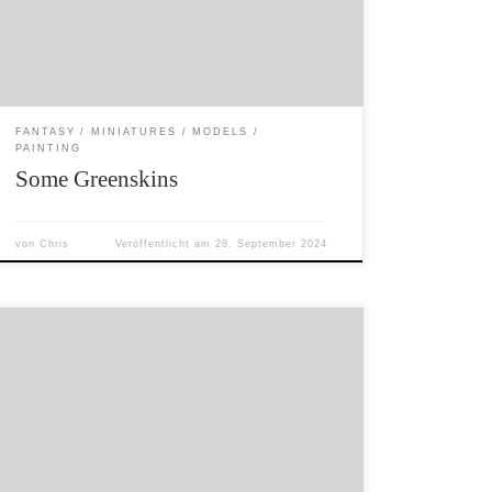
green to almost yellow. The miniatures are all
old Citadel Miniatures. The absurdly blue (why
did I […]
FANTASY
MINIATURES
MODELS
PAINTING
Some Greenskins
von
Chris
Veröffentlicht am
28. September 2024
I found some time to do some painting and am
working on reducing my ‚lead mountain‘. I
have now fully switched to undercoating my
models in light grey. This makes my recent
models a lot brighter than previous models
undercoated in black. Endlich habe ich die Zeit
gefunden, ein paar […]