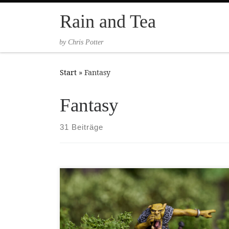
Zum Inhalt springen
Rain and Tea
by Chris Potter
Start
»
Fantasy
Fantasy
31 Beiträge
This miniature is not only one of the oldest
miniatures I own in terms of when it was first
released, but also one of the very first
miniatures I owned, given to me in a random