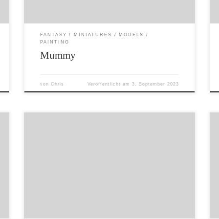
brands.
FANTASY
MINIATURES
MODELS
PAINTING
Mummy
von
Chris
Veröffentlicht am
3. September 2023
Things have been a bit crazy around here for
the last few months – helping refugees from
Ukraine, new job etc… So I have a backlog of
stuff to post as well as a head full of ideas for
sculpts, game mechanics and terrain projects.
So here is a beautiful […]