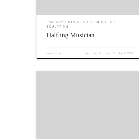
FANTASY
MINIATURES
MODELS
SCULPTING
Halfling Musician
von
Chris
Veröffentlicht am
18. April 2024