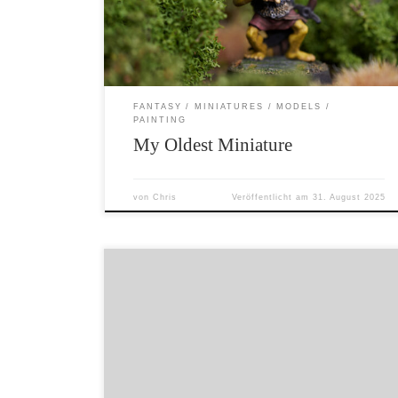
bag of miniatures by an older child. I believe it
is from 1984 and […]
FANTASY
MINIATURES
MODELS
PAINTING
My Oldest Miniature
von
Chris
Veröffentlicht am
31. August 2025
Here is a halfling musician that I have sculpted.
Sadly it would be impossible to mould and cast
this little guy – so I’ll just paint him myself. I
am considering making a new version and
some other halfling musicians that CAN be
moulded and cast. 18mm from his feet […]