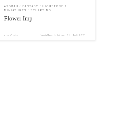
ASOBAH
FANTASY
HIGHSTONE
MINIATURES
SCULPTING
Flower Imp
von
Chris
Veröffentlicht am
31. Juli 2021