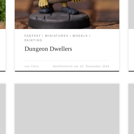
The original Heroquest zombie (last image) is
hard plastic, the rat is resin and the ‚friendly
lady‘ is the […]
FANTASY
MINIATURES
MODELS
PAINTING
Dungeon Dwellers
von
Chris
Veröffentlicht am
10. Dezember 2024
You who dare to disturb the sleep of the
ancients, beware! You who glimpse the sights
unseen and hear the sounds unheard, despair.
The revenge of those ancients lords will find
you. A Ral Partha (DSA) mummy, painted by
me. Werbung wegen Markennennung.
Considered Advertising due to naming of