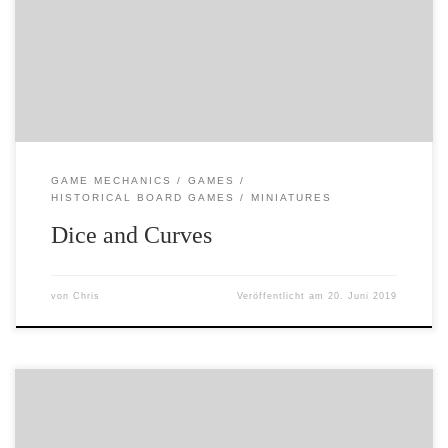
my ears and required long periods of lying down and
groaning – but has also proved quite interesting. So often
we play games and just go along with things – we trust
[…]
GAME MECHANICS
GAMES
HISTORICAL BOARD GAMES
MINIATURES
Dice and Curves
von
Chris
Veröffentlicht am
20. Juni 2019