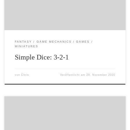
quickly lose interest. But, I needed some rules that […]
FANTASY
GAME MECHANICS
GAMES
MINIATURES
Simple Dice: 3-2-1
von
Chris
Veröffentlicht am
28. November 2020
I have been thinking about games, dice and probability.
This has obviously caused much smoke to eminate from