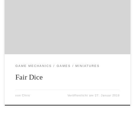
I am going to be writing some posts about probability in
games… because… erm…. it interests me. Anyway – to
start this category off, here is a youtube video on dice
that I have stumbled across during my research….
GAME MECHANICS
GAMES
MINIATURES
Fair Dice
von
Chris
Veröffentlicht am
27. Januar 2019