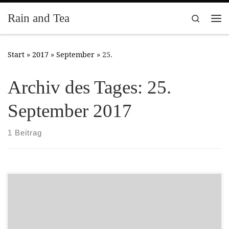
Zum Inhalt springen
Rain and Tea
Search
Me
Start
»
2017
»
September
»
25.
Archiv des Tages:
25.
September 2017
1 Beitrag
A new citizen of Highstone – can be found on the side of