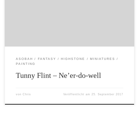
the defenders of Highstone – or at loggerheads with the
city watch. The miniature is by Foundry and is ex-Citadel.
Highstone, like any other town or village, has its share of
thieves, villains, pimps and other scum. […]
ASOBAH
FANTASY
HIGHSTONE
MINIATURES
PAINTING
Tunny Flint – Ne’er-do-well
von
Chris
Veröffentlicht am
25. September 2017