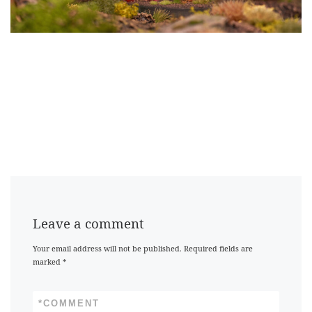
Leave a comment
Your email address will not be published.
Required fields are
marked
*
*
COMMENT