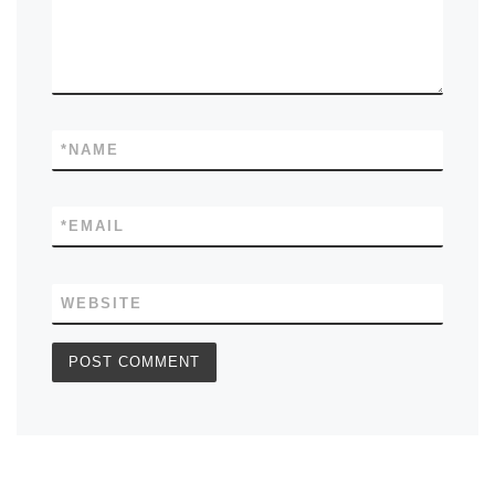
*
NAME
*
EMAIL
WEBSITE