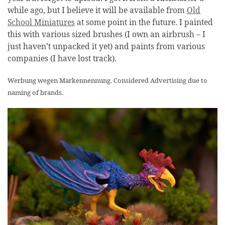
while ago, but I believe it will be available from
Old
School Miniatures
at some point in the future. I painted
this with various sized brushes (I own an airbrush – I
just haven’t unpacked it yet) and paints from various
companies (I have lost track).
Werbung wegen Markennennung. Considered Advertising due to
naming of brands.