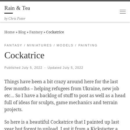
Rain & Tea
Skip to content
Me
by Chris Potter
Home
»
Blog
»
Fantasy
»
Cockatrice
FANTASY
MINIATURES
MODELS
PAINTING
Cockatrice
Published
July 5, 2022
-
Updated
July 5, 2022
Things have been a bit crazy around here for the last
few months – helping refugees from Ukraine, new job
etc… So I have a backlog of stuff to post as well as a head
full of ideas for sculpts, game mechanics and terrain
projects.
So here is a beautiful Cockatrice that I painted up last
year but forgot to upload. I got it from a Kickstarter a