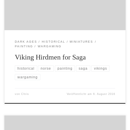
paint some of them up for Saga. Here is […]
DARK AGES
HISTORICAL
MINIATURES
PAINTING
WARGAMING
Viking Hirdmen for Saga
historical
norse
painting
saga
vikings
wargaming
von
Chris
Veröffentlicht am
6. August 2016