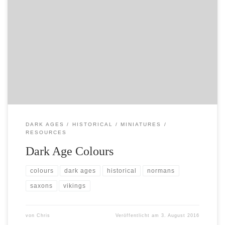
A fantastically useful resource on colours used in the
dark ages – very useful for painting Northmen, Saxons
and co….
http://www.rosieandglenn.co.uk/TheLibrary/Costume/CnT
Guides/General/Colours.htm
DARK AGES
HISTORICAL
MINIATURES
RESOURCES
Dark Age Colours
colours
dark ages
historical
normans
saxons
vikings
von
Chris
Veröffentlicht am
3. August 2016