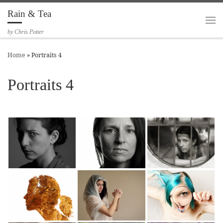
Rain & Tea
Skip to content
Me
by Chris Potter
Home
»
Portraits 4
Portraits 4