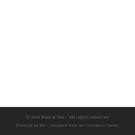
© 2026
Rain & Tea
– All rights reserved
Powered by
WP
– Designed with the
Customizr Theme