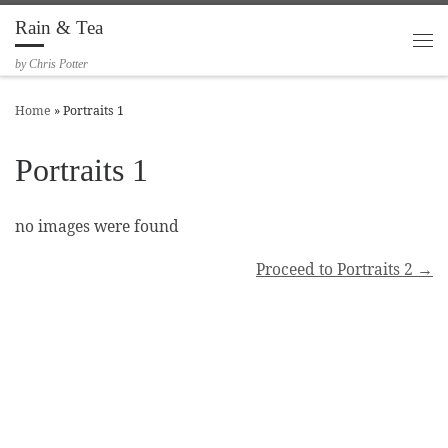
Rain & Tea
Skip to content
Me
by Chris Potter
Home
»
Portraits 1
Portraits 1
no images were found
Proceed to Portraits 2 →