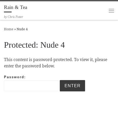
Rain & Tea
Skip to content
Me
by Chris Potter
Home
»
Nude 4
Protected: Nude 4
This content is password-protected. To view it, please
enter the password below.
Password: