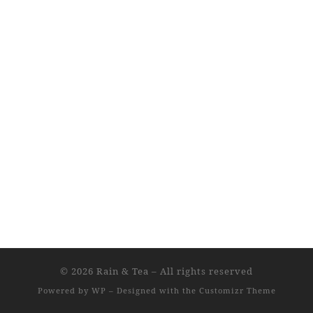
© 2026
Rain & Tea
– All rights reserved
Powered by
WP
– Designed with the
Customizr Theme