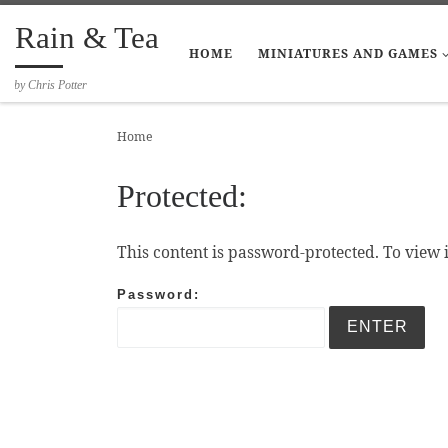
Skip to content
Rain & Tea
HOME
MINIATURES AND GAMES
by Chris Potter
Home
Protected:
This content is password-protected. To view 
Password: