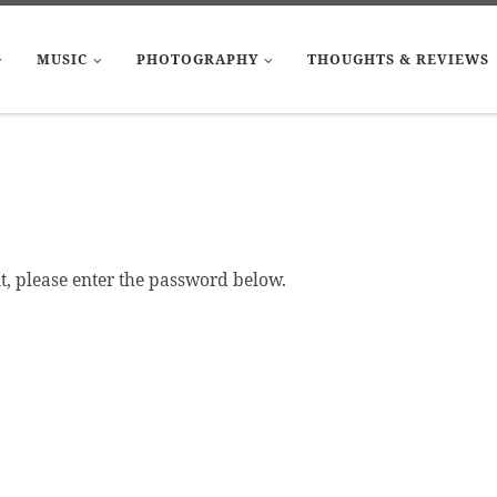
MUSIC
PHOTOGRAPHY
THOUGHTS & REVIEWS
it, please enter the password below.