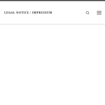
Search
LEGAL NOTICE / IMPRESSUM
Me