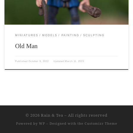
MINIATURES
MODELS
PAINTING
SCULPTING
Old Man
Published
October 9, 2022
Updated
March 11, 2023
© 2026
Rain & Tea
– All rights reserved
Powered by
WP
– Designed with the
Customizr Theme