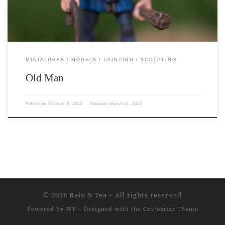
MINIATURES
MODELS
PAINTING
SCULPTING
Old Man
Published
October 9, 2022
Updated
March 11, 2023
© 2026
Rain & Tea
– All rights reserved
Powered by
WP
– Designed with the
Customizr Theme