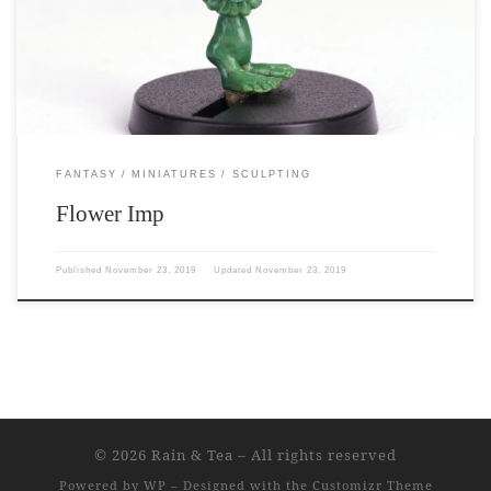
sculpted by me. 11mm to his eyes. 15mm to the top of his petals.
FANTASY
MINIATURES
SCULPTING
Flower Imp
Published
November 23, 2019
Updated
November 23, 2019
© 2026
Rain & Tea
– All rights reserved
Powered by
WP
– Designed with the
Customizr Theme