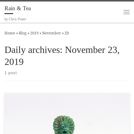
Rain & Tea
Skip to content
Me
by Chris Potter
Home
»
Blog
»
2019
»
November
»
23
Daily archives:
November 23,
2019
1 post
Here is a tiny little flower imp (or maybe a wizard’s familiar?)