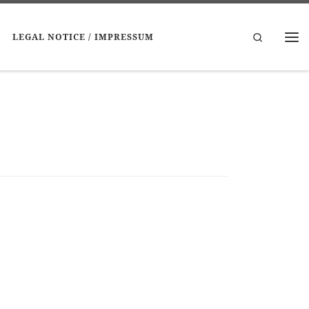
Search
LEGAL NOTICE / IMPRESSUM
Me