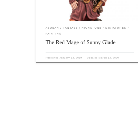
sorcerous […]
ASOBAH
FANTASY
HIGHSTONE
MINIATURES
PAINTING
The Red Mage of Sunny Glade
Published
January 13, 2019
Updated
March 13, 2020