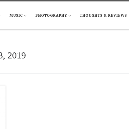
MUSIC
PHOTOGRAPHY
THOUGHTS & REVIEWS
3, 2019